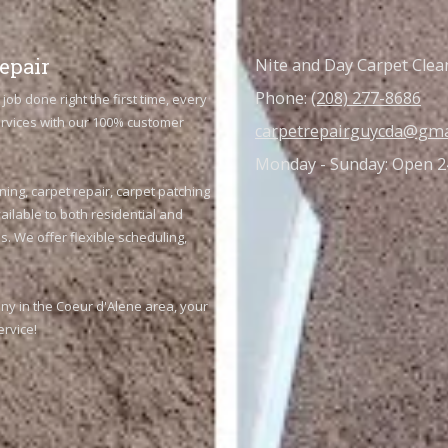
epair
Nite and Day Carpet Clea
Phone:
(208) 277-8686
job done right the first time, every
services with our 100% customer
carpetrepairguycda@gma
Monday - Sunday:
Open 2
ning, carpet repair, carpet patching
ailable to both residential and
. We offer flexible scheduling,
any in the Coeur d'Alene area, your
ervice!