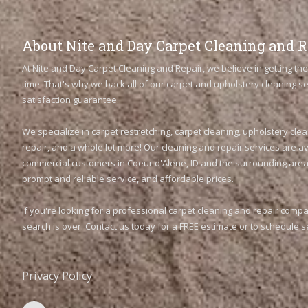
About Nite and Day Carpet Cleaning and R
At Nite and Day Carpet Cleaning and Repair, we believe in getting the 
time. That's why we back all of our carpet and upholstery cleaning 
satisfaction guarantee.
We specialize in carpet restretching, carpet cleaning, upholstery clea
repair, and a whole lot more! Our cleaning and repair services are av
commercial customers in Coeur d'Alene, ID and the surrounding areas
prompt and reliable service, and affordable prices.
If you're looking for a professional carpet cleaning and repair comp
search is over. Contact us today for a FREE estimate or to schedule s
Privacy Policy