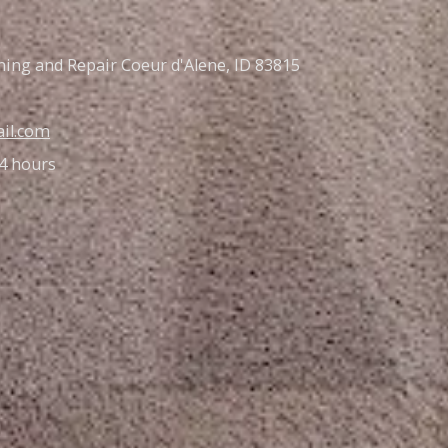
ning and Repair Coeur d'Alene, ID 83815
il.com
4 hours