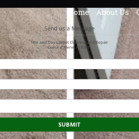
Home
About Us
Send us a Message
Nite and Day Carpet Cleaning and Repair
Coeur d'Alene, ID 83815