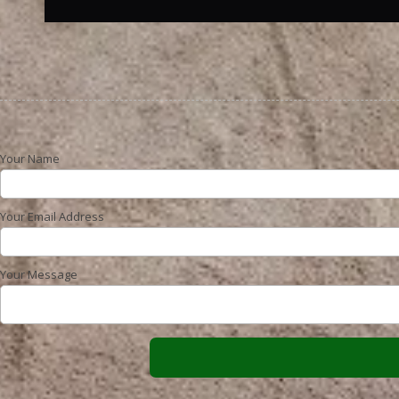
Your Name
Your Email Address
Your Message