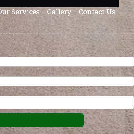
Our Services
Gallery
Contact Us