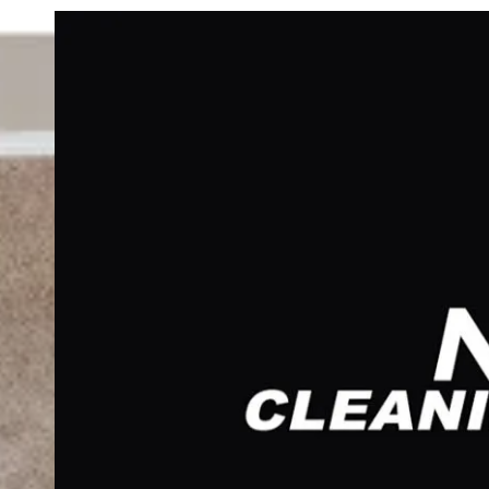
Skip to content